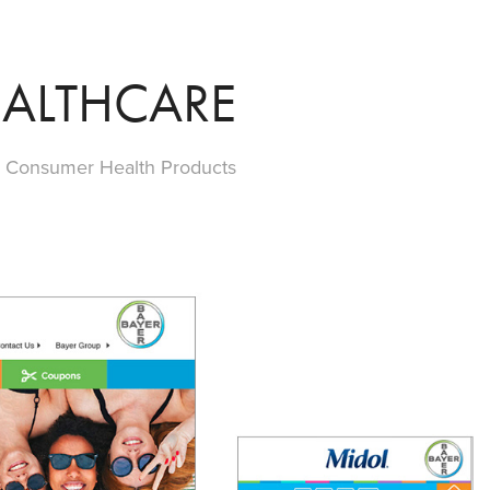
ALTHCARE
s Consumer Health Products