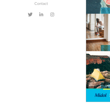
Contact