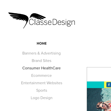
HOME
Banners & Advertising
Brand Sites
Consumer HealthCare
Ecommerce
Entertainment Websites
Sports
Logo Design