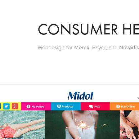
CONSUMER HE
Webdesign for Merck, Bayer, and Novarti